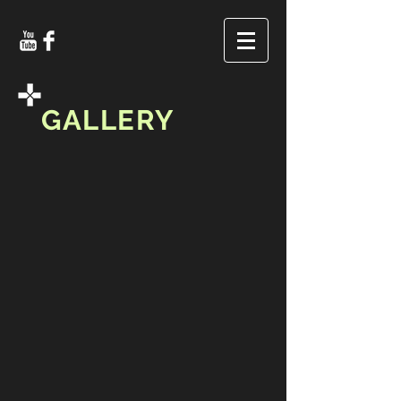
GALLERY